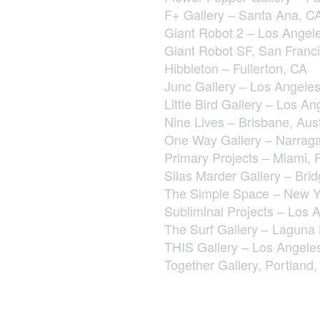
F+ Gallery – Santa Ana, C
Giant Robot 2 – Los Angel
Giant Robot SF, San Franc
Hibbleton – Fullerton, CA
Junc Gallery – Los Angele
Little Bird Gallery – Los A
Nine Lives – Brisbane, Aust
One Way Gallery – Narraga
Primary Projects – Miami, 
Silas Marder Gallery – Br
The Simple Space – New Y
Subliminal Projects – Los 
The Surf Gallery – Laguna
THIS Gallery – Los Angele
Together Gallery, Portland