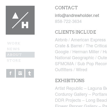
CONTACT
info@andrewholder.net
858-722-3634
CLIENTS INCLUDE
Airbnb / American Express 
WORK
Crate & Barrel / The Critica
NEWS
Google / Herman Miller / H
ABOUT
National Geographic / Oute
STORE
SFMOMA / Sub Pop Records /
Outfitters / Wired
EXHIBITIONS
Artist Republic – Laguna 
Corduroy Gallery – Portla
DDR Projects – Long Beac
Flower Pepper Gallery – P