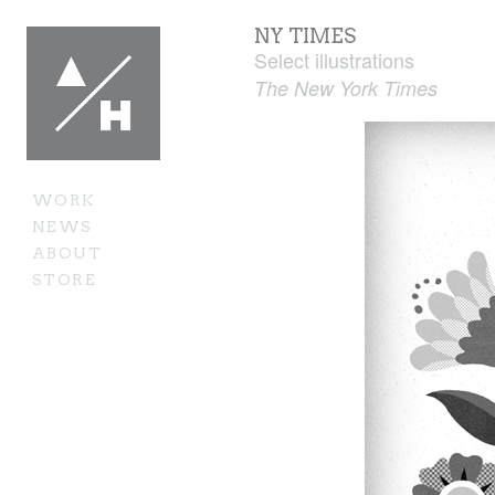
NY TIMES
Select illustrations
The New York Times
WORK
NEWS
ABOUT
STORE