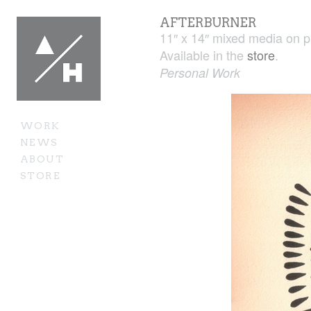
AFTERBURNER
11″ x 14″ mixed media on 
Available in the
store
.
Personal Work
WORK
NEWS
ABOUT
STORE