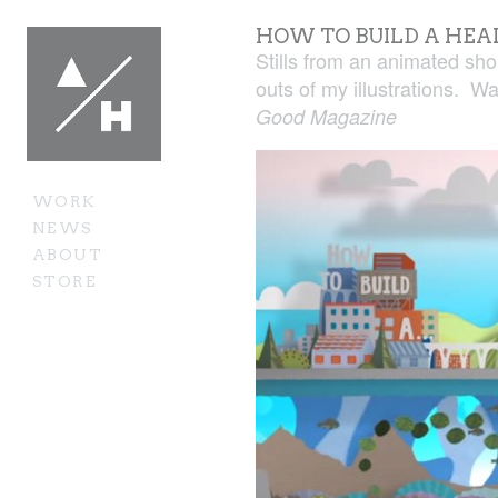
HOW TO BUILD A HEA
Stills from an animated sh
outs of my illustrations. Wa
Good Magazine
WORK
NEWS
ABOUT
STORE