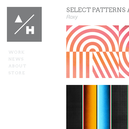
SELECT PATTERNS
Roxy
WORK
NEWS
ABOUT
STORE