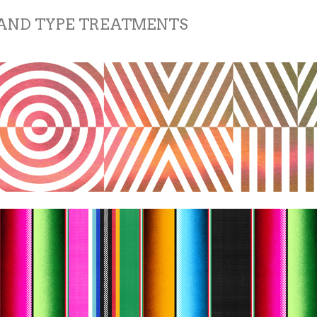
 AND TYPE TREATMENTS