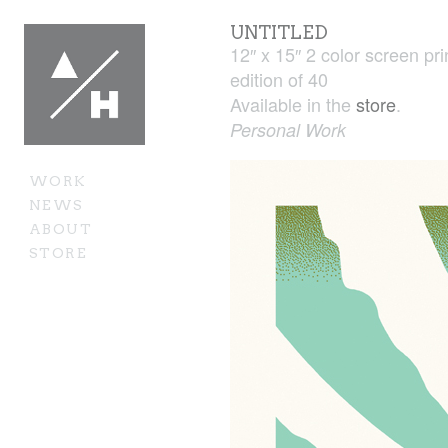
UNTITLED
12″ x 15″ 2 color screen pri
edition of 40
Available in the
store
.
Personal Work
WORK
NEWS
ABOUT
STORE